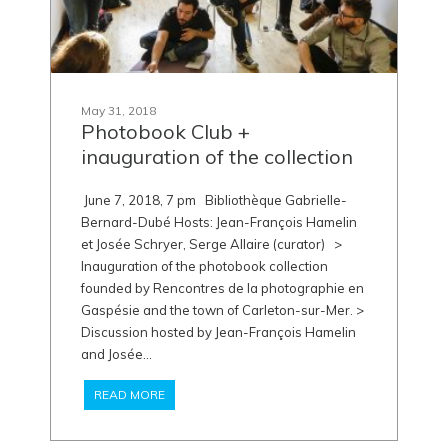
May 31, 2018
Photobook Club +
inauguration of the collection
June 7, 2018, 7 pm Bibliothèque Gabrielle-
Bernard-Dubé Hosts: Jean-François Hamelin
et Josée Schryer, Serge Allaire (curator) >
Inauguration of the photobook collection
founded by Rencontres de la photographie en
Gaspésie and the town of Carleton-sur-Mer. >
Discussion hosted by Jean-François Hamelin
and Josée...
READ MORE