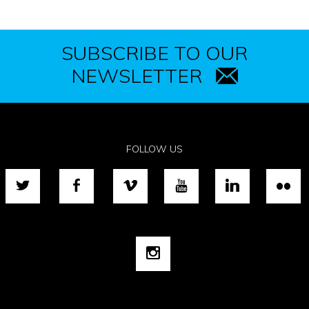
SUBSCRIBE TO OUR
NEWSLETTER
FOLLOW US