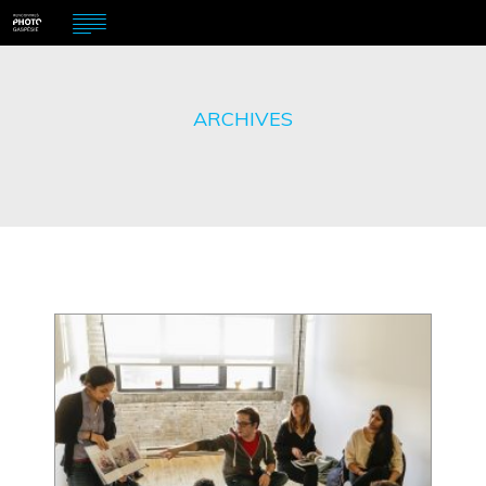
ARCHIVES