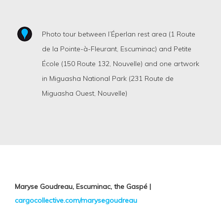
Photo tour between l’Éperlan rest area (1 Route
de la Pointe-à-Fleurant, Escuminac) and Petite
École (150 Route 132, Nouvelle) and one artwork
in Miguasha National Park (231 Route de
Miguasha Ouest, Nouvelle)
Maryse Goudreau, Escuminac, the Gaspé |
cargocollective.com/marysegoudreau