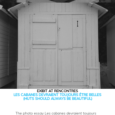
EXIBIT AT RENCONTRES
LES CABANES DEVRAIENT TOUJOURS ÊTRE BELLES
(HUTS SHOULD ALWAYS BE BEAUTIFUL)
The photo essay
Les cabanes devraient toujours