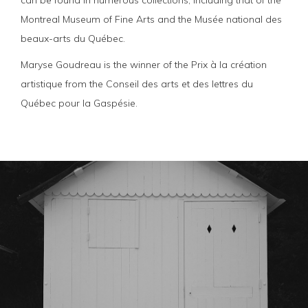
can be found in numerous collections, including that of the
Montreal Museum of Fine Arts and the Musée national des
beaux-arts du Québec.
Maryse Goudreau is the winner of the Prix à la création
artistique from the Conseil des arts et des lettres du
Québec pour la Gaspésie.