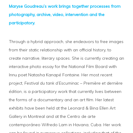
Maryse Goudreau’s work brings together processes from
photography, archive, video, intervention and the
participatory.
Through a hybrid approach, she endeavors to free images
from their static relationship with an official history, to
create narrative, literary spaces. She is currently creating an
interactive photo essay for the National Film Board with
Innu poet Natasha Kanapé Fontaine. Her most recent
project,
Festival du tank d’Escuminac – Première et dernière
édition
, is a participatory work that currently lives between
the forms of a documentary and an art film. Her latest
exhibits have been held at the Leonard & Bina Ellen Art
Gallery in Montreal and at the Centro de arte
contemporáneo Wifredo Lam in Havana, Cuba. Her work