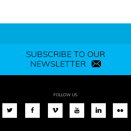
SUBSCRIBE TO OUR
NEWSLETTER
FOLLOW US