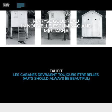
MARYSE GOUDREAU
IN NOUVELLE, ESCUMINAC AND
MIGUASHA
EXHIBIT
LES CABANES DEVRAIENT TOUJOURS ÊTRE BELLES
(HUTS SHOULD ALWAYS BE BEAUTIFUL)