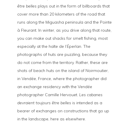
être belles
plays out in the form of billboards that
cover more than 20 kilometers of the road that
runs along the Miguasha peninsula and the Pointe
à Fleurant. In winter, as you drive along that route,
you can make out shacks for smelt fishing, most
especially at the halte de l’Éperlan. The
photographs of huts are puzzling, because they
do not come from the territory. Rather, these are
shots of beach huts on the island of Noirmoutier,
in Vendée, France, where the photographer did
an exchange residency with the Vendée
photographer Camille Hervouet.
Les cabanes
devraient toujours être belles
is intended as a
bearer of exchanges on constructions that go up
in the landscape, here as elsewhere.